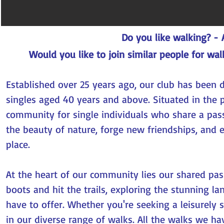
Do you like walking? -
Would you like to join similar people for wal
Established over 25 years ago, our club has been 
singles aged 40 years and above. Situated in the p
community for single individuals who share a pass
the beauty of nature, forge new friendships, and 
place.
At the heart of our community lies our shared pas
boots and hit the trails, exploring the stunning l
have to offer. Whether you're seeking a leisurely s
in our diverse range of walks. All the walks we ha