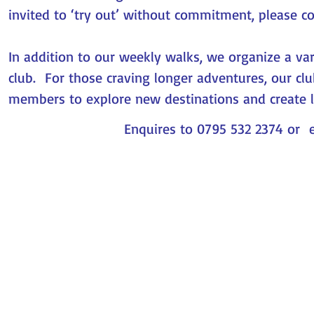
invited to ‘try out’ without commitment, please c
In addition to our weekly walks, we organize a var
club. For those craving longer adventures, our cl
members to explore new destinations and create 
Enquires to 0795 532 2374 or 