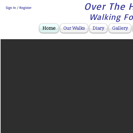
Over The H
Sign In / Register
Walking Fo
Home
Our Walks
Diary
Gallery