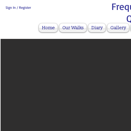
Freq
Sign In / Register
Q
Home
Our Walks
Diary
Gallery