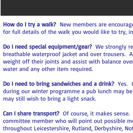
How do I try a walk?
New members are encouraged t
for full details of the walk you would like to try,
Do I need special equipment/gear?
We strongly re
breathable waterproof jacket and over trousers. 
weight off their joints and assist with balance ove
water and any other item required.
Do I need to bring sandwiches and a drink?
Yes. O
during our winter programme a pub lunch may be 
may still wish to bring a light snack.
Can I share transport?
Of course, it makes sense. O
committee member who will point out possible m
throughout Leicestershire, Rutland, Derbyshire, No