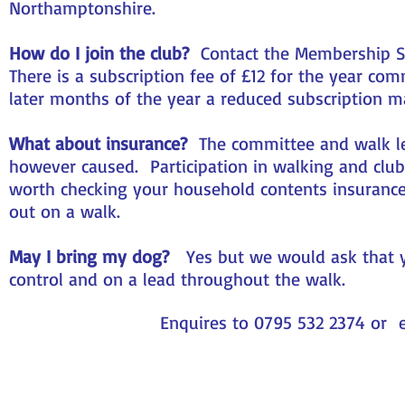
Northamptonshire.
How do I join the club?
Contact the Membership Sec
There is a subscription fee of £12 for the year c
later months of the year a reduced subscription m
What about insurance?
The committee and walk lead
however caused. Participation in walking and club 
worth checking your household contents insurance 
out on a walk.
May I bring my dog?
Yes but we would ask that y
control and on a lead throughout the walk.
Enquires to 0795 532 2374 or 