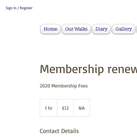
Sign In / Register
Home
Our Walks
Diary
Gallery
Membership renew
2020 Membership Fees
12
British
1 hr
1
£12
NA
pounds
h
Contact Details