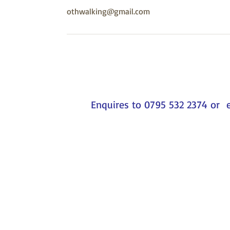
othwalking@gmail.com
Enquires to 0795 532 2374 or 